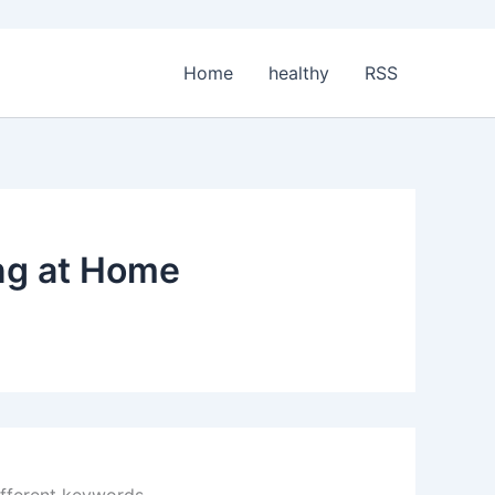
Home
healthy
RSS
ing at Home