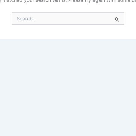
g matched your search terms. Please try again with some d
Search
for: