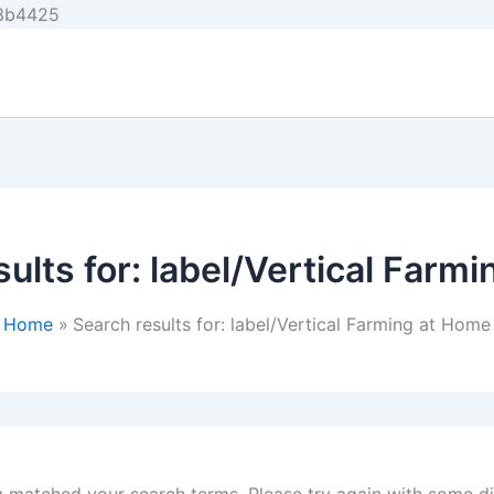
Skip
e3b4425
to
content
ults for:
label/Vertical Farm
Home
Search results for: label/Vertical Farming at Home