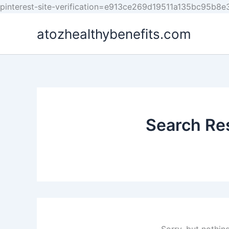
pinterest-site-verification=e913ce269d19511a135bc95b8
atozhealthybenefits.com
Search Res