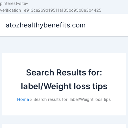
pinterest-site-
Skip
verification=e913ce269d19511a135bc95b8e3b4425
to
atozhealthybenefits.com
content
Search Results for:
label/Weight loss tips
Home
Search results for: label/Weight loss tips