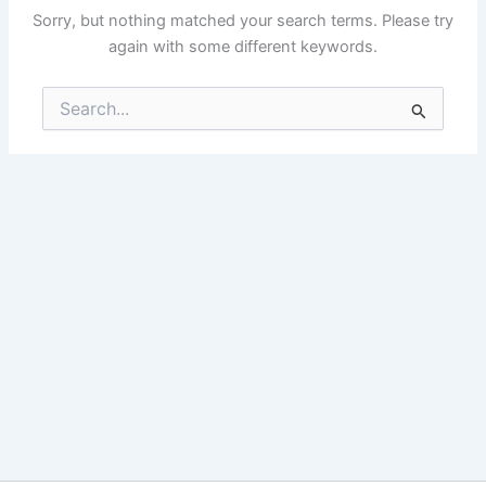
Sorry, but nothing matched your search terms. Please try
again with some different keywords.
Search
for: