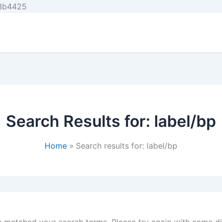
Skip
e3b4425
to
content
Search Results for:
label/bp
Home
Search results for: label/bp