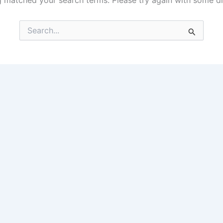
g matched your search terms. Please try again with some d
Search
for: