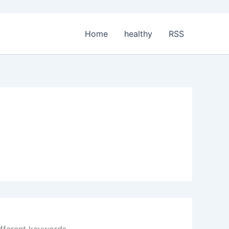
Home
healthy
RSS