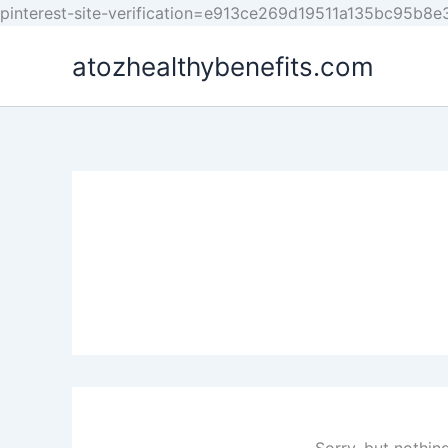
pinterest-site-verification=e913ce269d19511a135bc95b8
atozhealthybenefits.com