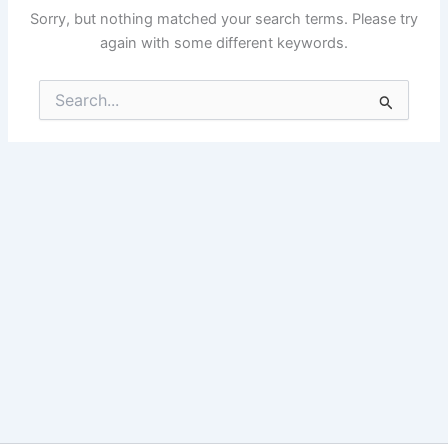
Sorry, but nothing matched your search terms. Please try
again with some different keywords.
Search
for: