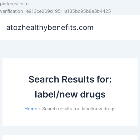
pinterest-site-
Skip
verification=e913ce269d19511a135bc95b8e3b4425
to
atozhealthybenefits.com
content
Search Results for:
label/new drugs
Home
Search results for: label/new drugs